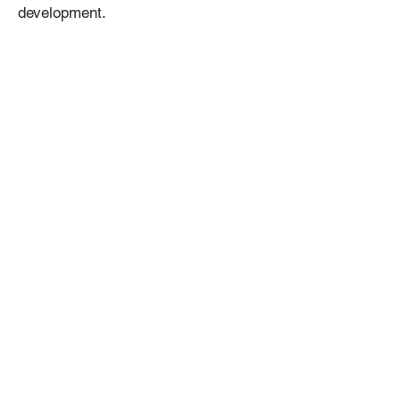
development.