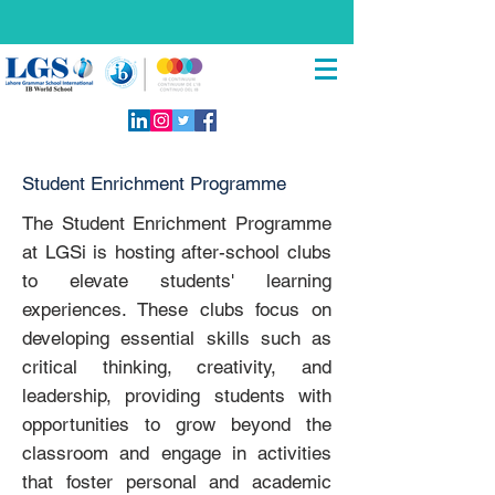
Student Enrichment Programme
The Student Enrichment Programme
at LGSi is hosting after-school clubs
to elevate students' learning
experiences. These clubs focus on
developing essential skills such as
critical thinking, creativity, and
leadership, providing students with
opportunities to grow beyond the
classroom and engage in activities
that foster personal and academic