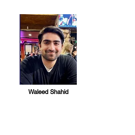
Waleed Shahid