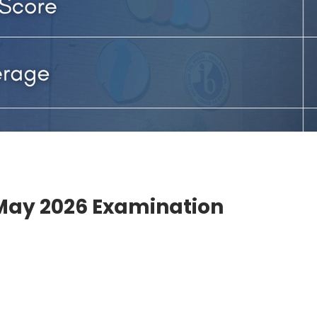
 May 2026 Examination