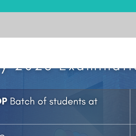
me
About
Admissions
Academics