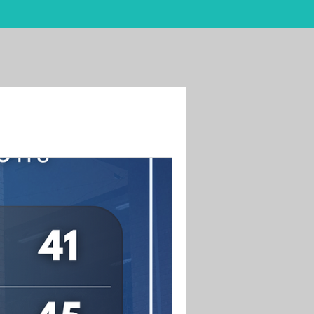
Students
Blog