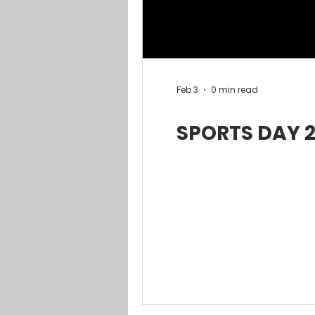
Feb 3
0 min read
SPORTS DAY 