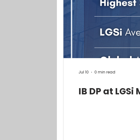
Jul 10
0 min read
IB DP at LGSi