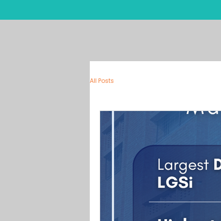
Ho
All Posts