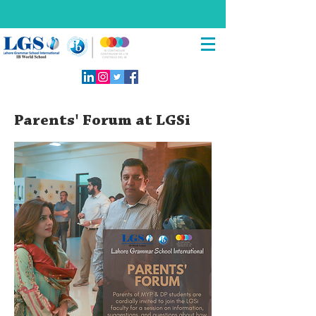
Parents' Forum at LGSi