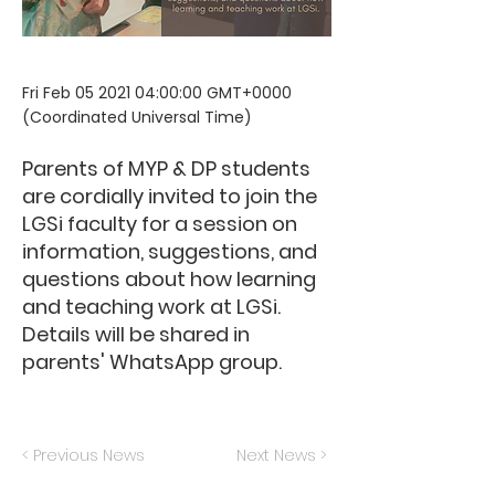
Fri Feb
05 2021 04
:00:00 GMT+0000
(Coordinated Universal Time)
Parents of MYP & DP students
are cordially invited to join the
LGSi faculty for a session on
information, suggestions, and
questions about how learning
and teaching work at LGSi.
Details will be shared in
parents' WhatsApp group.
< Previous News
Next News >