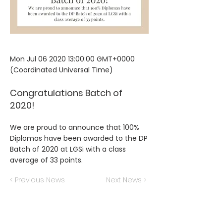
Mon Jul
06 2020 13
:00:00 GMT+0000
(Coordinated Universal Time)
Congratulations Batch of
2020!
We are proud to announce that 100%
Diplomas have been awarded to the DP
Batch of 2020 at LGSi with a class
average of 33 points.
< Previous News
Next News >