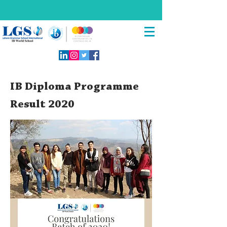
IB Diploma Programme
Result 2020