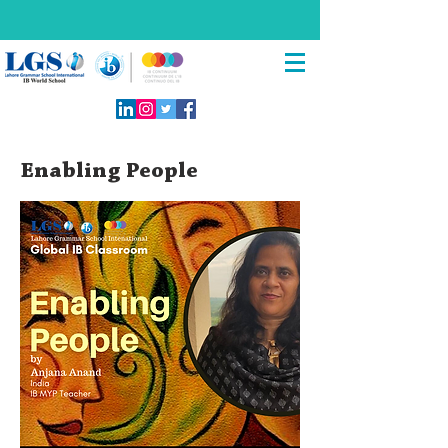
Enabling People