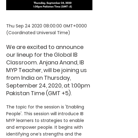
Thu Sep
24 2020 08
:00:00 GMT+0000
(Coordinated Universal Time)
We are excited to announce
our lineup for the Global IB
Classroom. Anjana Anand, IB
MYP Teacher, will be joining us
from India on Thursday,
September 24, 2020, at 1:00pm
Pakistan Time (GMT +5).
The topic for the session is 'Enabling
People'. This session will introduce IB
MYP learners to strategies to enable
and empower people. It begins with
identifying one’s strengths and the