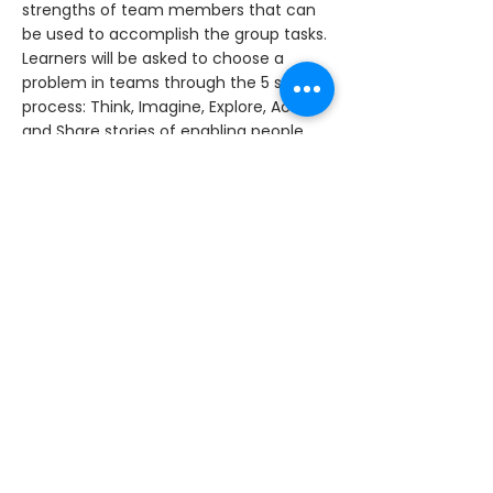
strengths of team members that can
be used to accomplish the group tasks.
Learners will be asked to choose a
problem in teams through the 5 step
process: Think, Imagine, Explore, Act,
and Share stories of enabling people.
< Previous News
Next News >
Tel:
+92 42 37175751-53
|
Email:
info@lgsinternational.edu.pk