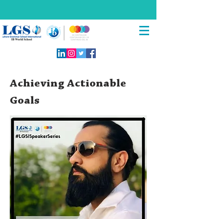
Achieving Actionable
Goals