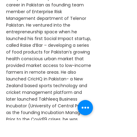
career in Pakistan as founding team
member of Enterprise Risk
Management department of Telenor
Pakistan. He ventured into the
entrepreneurship space when he
launched his first Social Impact startup,
called Raise d’Bar – developing a series
of food products for Pakistan’s growing
health conscious urban market that
provided market access to low-income
farmers in remote areas. He also
launched CricHQ in Pakistan- a New
Zealand based sports technology and
cricket management platform and
later launched Takhleeq Business
Incubator (University of Central Punjab)
as the founding Incubation Manager.
Prior to the Covid19 crises, he was
working towards launching Sri Lanka’s
first experiential verticals accelerator,