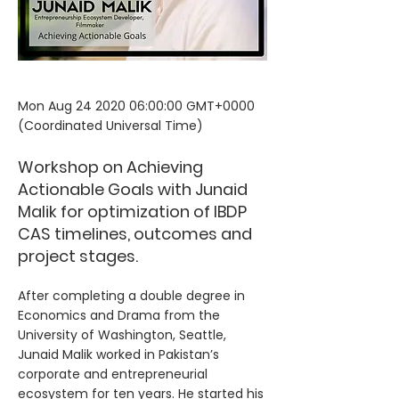
Mon Aug
24 2020 06
:00:00 GMT+0000
(Coordinated Universal Time)
Workshop on Achieving
Actionable Goals with Junaid
Malik for optimization of IBDP
CAS timelines, outcomes and
project stages.
After completing a double degree in
Economics and Drama from the
University of Washington, Seattle,
Junaid Malik worked in Pakistan’s
corporate and entrepreneurial
ecosystem for ten years. He started his