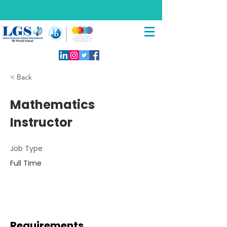
< Back
Mathematics
Instructor
Job Type
Full Time
Requirements