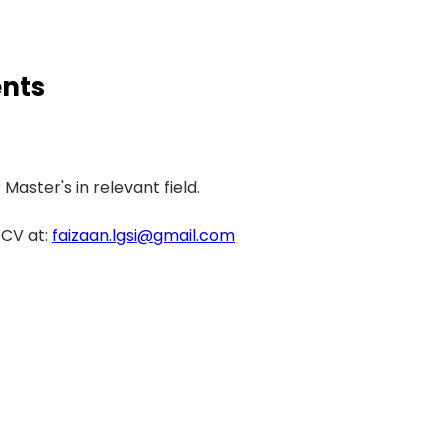
nts
Master's in relevant field. 
CV at: 
faizaan.lgsi@gmail.com