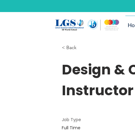
Ho
< Back
Design &
Instructor
Job Type
Full Time