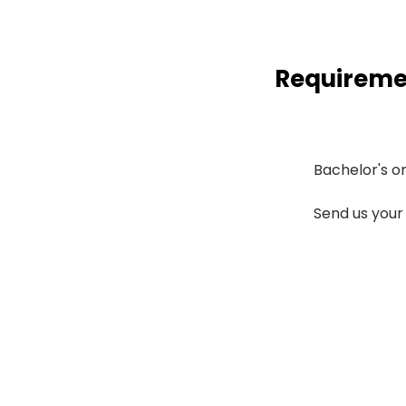
Requireme
Bachelor's or 
Send us your 