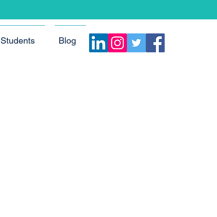
Students
Blog