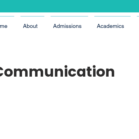
me
About
Admissions
Academics
 Communication