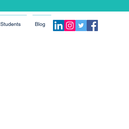
Students
Blog