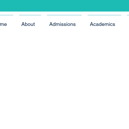
me
About
Admissions
Academics